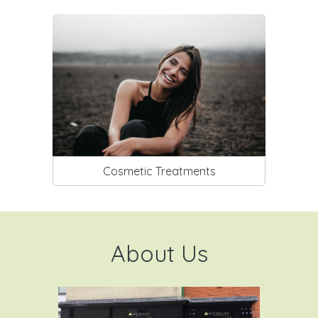
Cosmetic Treatments
About Us