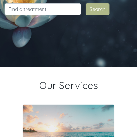
Our Services