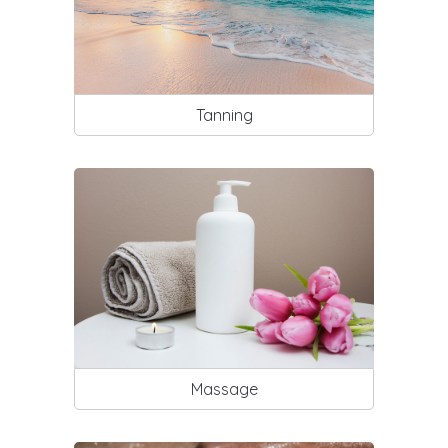
Tanning
Massage