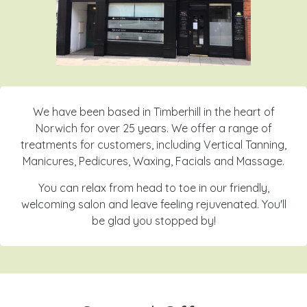
We have been based in Timberhill in the heart of
Norwich for over 25 years. We offer a range of
treatments for customers, including Vertical Tanning,
Manicures, Pedicures, Waxing, Facials and Massage.
You can relax from head to toe in our friendly,
welcoming salon and leave feeling rejuvenated. You'll
be glad you stopped by!