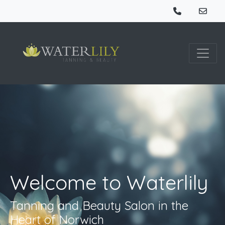
Welcome to Waterlily
Tanning and Beauty Salon in the
Heart of Norwich