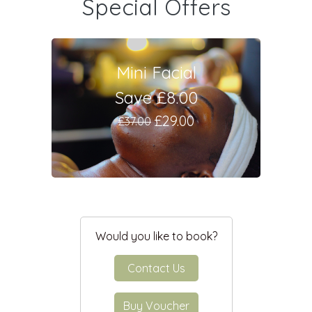
Special Offers
Mini Facial
Save £8.00
£29.00
£37.00
Would you like to book?
Contact Us
Buy Voucher