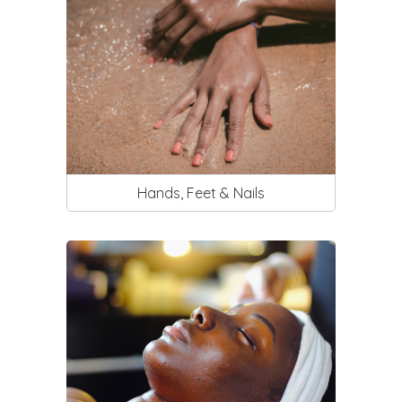
Hands, Feet & Nails