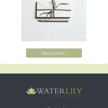
Buy Voucher