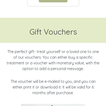
Gift Vouchers
The perfect gift- treat yourself or a loved one to one
of our vouchers. You can either buy a specific
treatment or a voucher with monetary value, with the
option to add a personal message.
The voucher will be e-mailed to you, and you can
either print it or download it. It will be valid for 6
months after purchase.