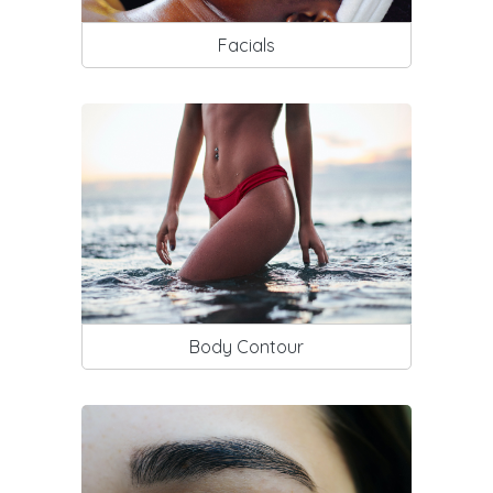
Facials
Body Contour