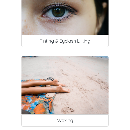
Tinting & Eyelash Lifting
Waxing