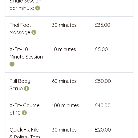
Single Session
per minute
Thai Foot
30 minutes
£35.00
Massage
X-Fit- 10
10 minutes
£5.00
Minute Session
Full Body
60 minutes
£50.00
Scrub
X-Fit- Course
100 minutes
£40.00
of 10
Quick Fix File
30 minutes
£20.00
& Polish- Toes