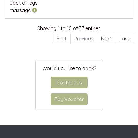
back of legs
massage
Showing 1 to 10 of 37 entries
First
Previous
Next
Last
Would you like to book?
Contact Us
Buy Voucher