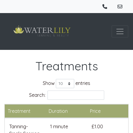
Treatments
Show
entries
Search:
Treatment
Duration
Price
Tanning-
1 minute
£1.00