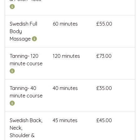
Swedish Full
60 minutes
£55.00
Body
Massage
Tanning- 120
120 minutes
£73.00
minute course
Tanning- 40
40 minutes
£35.00
minute course
Swedish Back,
45 minutes
£45.00
Neck,
Shoulder &