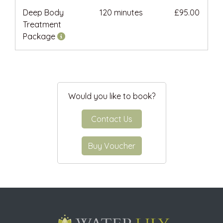
Deep Body
120 minutes
£95.00
Treatment
Package
Would you like to book?
Contact Us
Buy Voucher