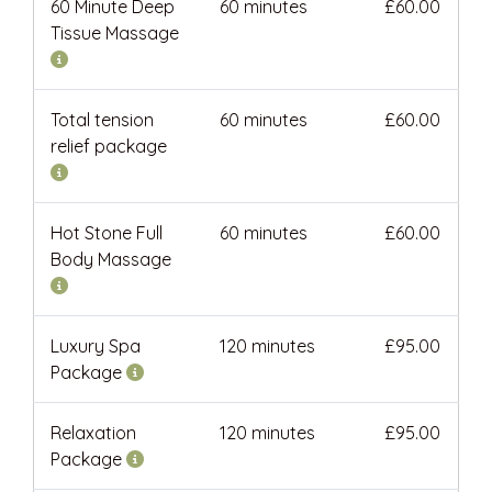
60 Minute Deep
60 minutes
£60.00
Tissue Massage
Total tension
60 minutes
£60.00
relief package
Hot Stone Full
60 minutes
£60.00
Body Massage
Luxury Spa
120 minutes
£95.00
Package
Relaxation
120 minutes
£95.00
Package