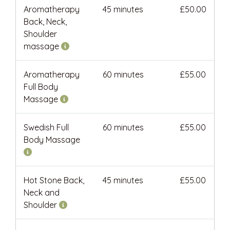
Aromatherapy
45 minutes
£50.00
Back, Neck,
Shoulder
massage
Aromatherapy
60 minutes
£55.00
Full Body
Massage
Swedish Full
60 minutes
£55.00
Body Massage
Hot Stone Back,
45 minutes
£55.00
Neck and
Shoulder