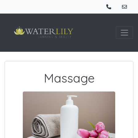
Massage