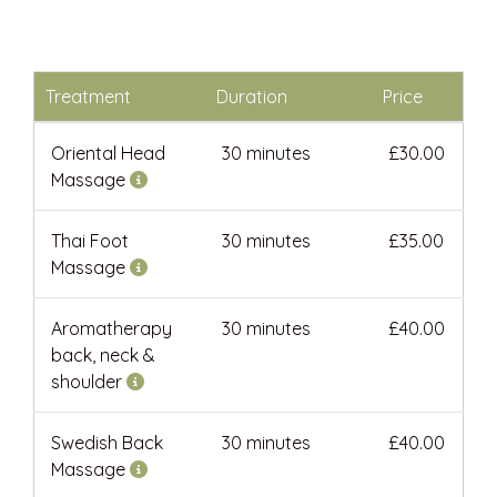
Massage Packages
Treatment
Duration
Price
Oriental Head
30 minutes
£30.00
Massage
Thai Foot
30 minutes
£35.00
Massage
Aromatherapy
30 minutes
£40.00
back, neck &
shoulder
Swedish Back
30 minutes
£40.00
Massage