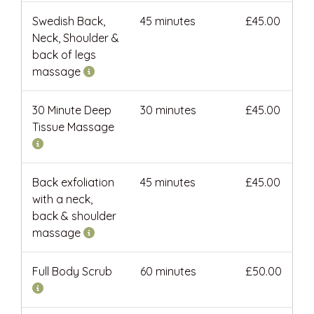
Swedish Back,
45 minutes
£45.00
Neck, Shoulder &
back of legs
massage
30 Minute Deep
30 minutes
£45.00
Tissue Massage
Back exfoliation
45 minutes
£45.00
with a neck,
back & shoulder
massage
Full Body Scrub
60 minutes
£50.00