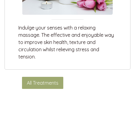
Indulge your senses with a relaxing
massage. The effective and enjoyable way
to improve skin health, texture and
circulation whilst relieving stress and
tension.
All Treatments
Thai Massage
Deep Tissue Massage
Swedish
Aromatherapy
Hot Stone
Body Exfoliation
Prenatal Massage