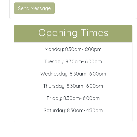
Opening Times
Monday: 8.30am- 6:00pm
Tuesday: 8.30am- 6:00pm
Wednesday: 8.30am- 6:00pm
Thursday: 8.30am- 6:00pm
Friday: 8.30am- 6:00pm
Saturday: 8.30am- 4:30pm